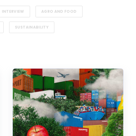
INTERVIEW
AGRO AND FOOD
SUSTAINABILITY