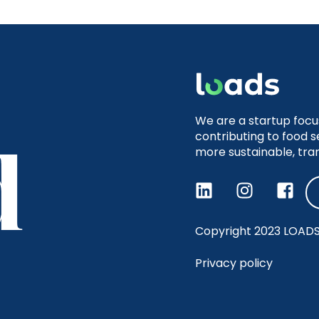
We are a startup focu
contributing to food s
more sustainable, tra
Copyright 2023 LOADS, 
Privacy policy