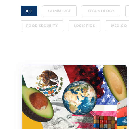
ALL
COMMERCE
TECHNOLOGY
FOOD SECURITY
LOGISTICS
MEXICO