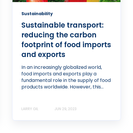
Sustainability
Sustainable transport:
reducing the carbon
footprint of food imports
and exports
In an increasingly globalized world,
food imports and exports play a
fundamental role in the supply of food
products worldwide. However, this...
LARRY GIL
JUN 29, 2023