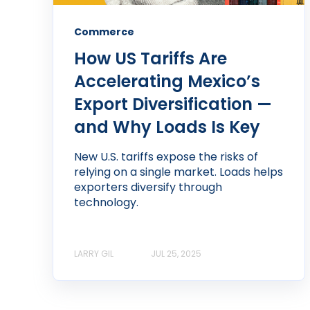
Commerce
How US Tariffs Are
Accelerating Mexico’s
Export Diversification —
and Why Loads Is Key
New U.S. tariffs expose the risks of
relying on a single market. Loads helps
exporters diversify through
technology.
LARRY GIL
JUL 25, 2025