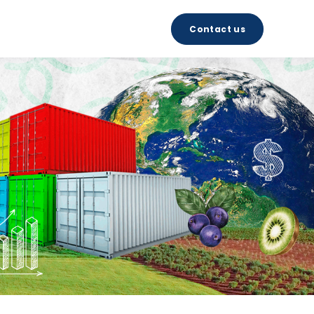
Contact us