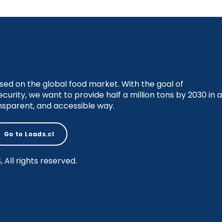
sed on the global food market. With the goal of
ecurity, we want to provide half a million tons by 2030 in a
nsparent, and accessible way.
Go to Loads.cl
All rights reserved.